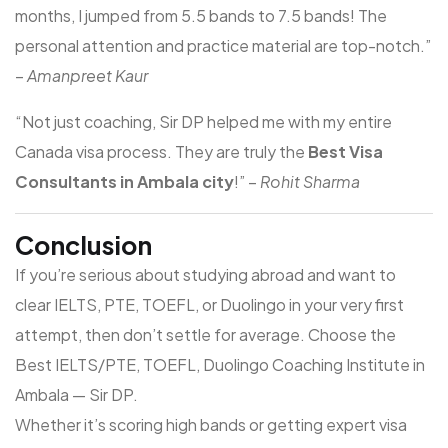
months, I jumped from 5.5 bands to 7.5 bands! The
personal attention and practice material are top-notch.”
–
Amanpreet Kaur
“Not just coaching, Sir DP helped me with my entire
Canada visa process. They are truly the
Best Visa
Consultants in Ambala city
!” –
Rohit Sharma
Conclusion
If you’re serious about studying abroad and want to
clear IELTS, PTE, TOEFL, or Duolingo in your very first
attempt, then don’t settle for average. Choose the
Best IELTS/PTE, TOEFL, Duolingo Coaching Institute in
Ambala
—
Sir DP
.
Whether it’s scoring high bands or getting expert visa