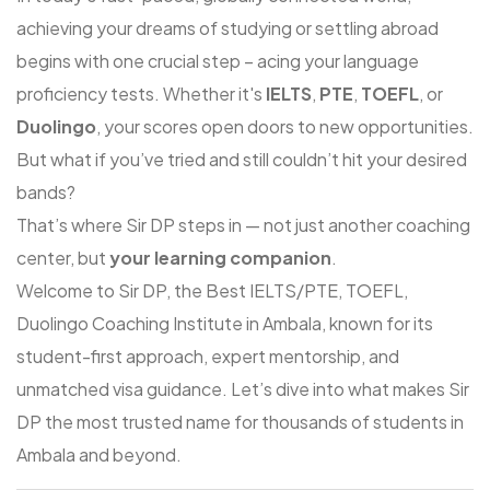
achieving your dreams of studying or settling abroad
begins with one crucial step – acing your language
proficiency tests. Whether it's
IELTS
,
PTE
,
TOEFL
, or
Duolingo
, your scores open doors to new opportunities.
But what if you’ve tried and still couldn’t hit your desired
bands?
That’s where
Sir DP
steps in — not just another coaching
center, but
your learning companion
.
Welcome to
Sir DP
, the
Best IELTS/PTE, TOEFL,
Duolingo Coaching Institute in Ambala
, known for its
student-first approach, expert mentorship, and
unmatched visa guidance. Let’s dive into what makes Sir
DP the most trusted name for thousands of students in
Ambala and beyond.