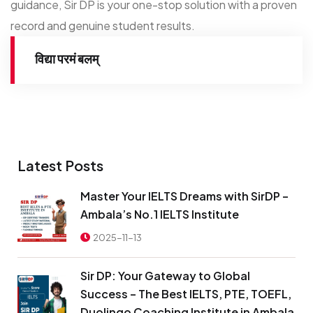
guidance, Sir DP is your one-stop solution with a proven
record and genuine student results.
विद्या परमं बलम्
Latest Posts
Master Your IELTS Dreams with SirDP –
Ambala’s No.1 IELTS Institute
2025-11-13
Sir DP: Your Gateway to Global
Success – The Best IELTS, PTE, TOEFL,
Duolingo Coaching Institute in Ambala