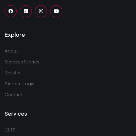
Explore
About
Success Stories
Results
Student Login
Contact
Services
IELTS