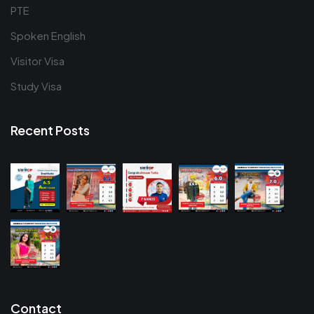
PTE
Spoken English
Visitor Visa
Study Visa
Recent Posts
Contact