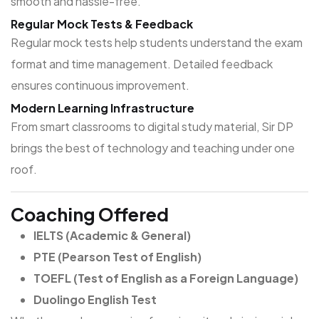
smooth and hassle-free.
Regular Mock Tests & Feedback
Regular mock tests help students understand the exam
format and time management. Detailed feedback
ensures continuous improvement.
Modern Learning Infrastructure
From smart classrooms to digital study material, Sir DP
brings the best of technology and teaching under one
roof.
Coaching Offered
IELTS (Academic & General)
PTE (Pearson Test of English)
TOEFL (Test of English as a Foreign Language)
Duolingo English Test