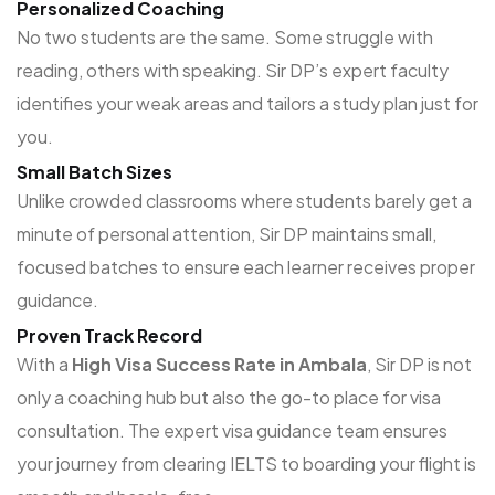
Personalized Coaching
No two students are the same. Some struggle with
reading, others with speaking. Sir DP’s expert faculty
identifies your weak areas and tailors a study plan just for
you.
Small Batch Sizes
Unlike crowded classrooms where students barely get a
minute of personal attention, Sir DP maintains small,
focused batches to ensure each learner receives proper
guidance.
Proven Track Record
With a
High Visa Success Rate in Ambala
, Sir DP is not
only a coaching hub but also the go-to place for visa
consultation. The expert visa guidance team ensures
your journey from clearing IELTS to boarding your flight is