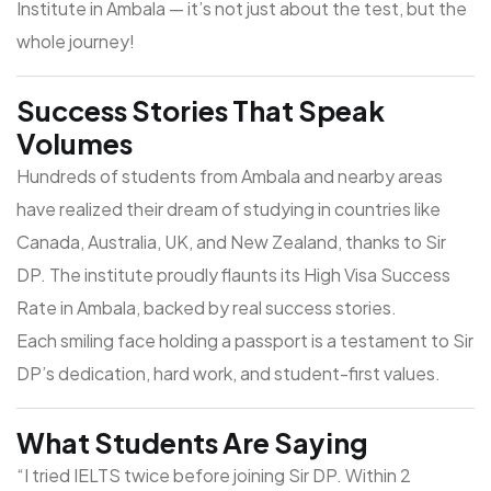
Institute in Ambala
— it’s not just about the test, but the
whole journey!
Success Stories That Speak
Volumes
Hundreds of students from Ambala and nearby areas
have realized their dream of studying in countries like
Canada, Australia, UK, and New Zealand, thanks to Sir
DP. The institute proudly flaunts its
High Visa Success
Rate in Ambala
, backed by real success stories.
Each smiling face holding a passport is a testament to Sir
DP’s dedication, hard work, and student-first values.
What Students Are Saying
“I tried IELTS twice before joining Sir DP. Within 2