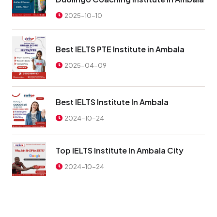
2025-10-10
Best IELTS PTE Institute in Ambala
2025-04-09
Best IELTS Institute In Ambala
2024-10-24
Top IELTS Institute In Ambala City
2024-10-24