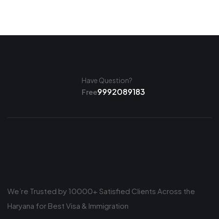
Have Question?
9992089183
Free
We’re Trusted by 10000+ Satisfied Clients Across the
Haryana for Best Visa & Immigration