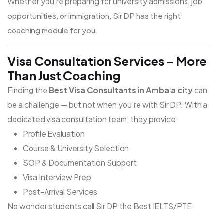
Whether you're preparing for university admissions, job
opportunities, or immigration, Sir DP has the right
coaching module for you.
Visa Consultation Services – More
Than Just Coaching
Finding the
Best Visa Consultants in Ambala city
can
be a challenge — but not when you’re with Sir DP. With a
dedicated visa consultation team, they provide:
Profile Evaluation
Course & University Selection
SOP & Documentation Support
Visa Interview Prep
Post-Arrival Services
No wonder students call Sir DP the
Best IELTS/PTE