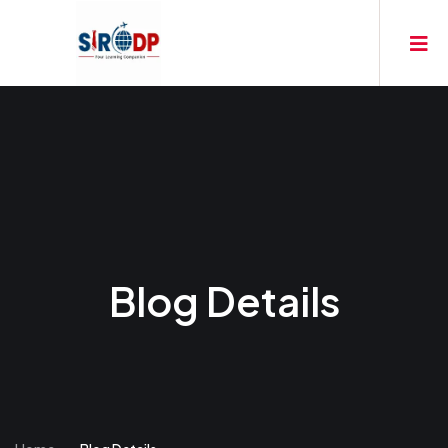
Blog Details