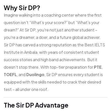
Why Sir DP?
Imagine walking into a coaching center where the first
question isn't “What’s your score?” but “What’s your
dream?” At Sir DP, you're not just another student –
you're a dreamer, a doer, and a future global achiever.
Sir DP has carved a strong reputation as the
Best IELTS
Institute in Ambala
, with years of consistent student
success stories and high band achievements. But it
doesn’t stop there. With top-tier preparation for
PTE
,
TOEFL
, and
Duolingo
, Sir DP ensures every student is
equipped with the skills needed to crack their desired
test – all under one roof.
The Sir DP Advantage