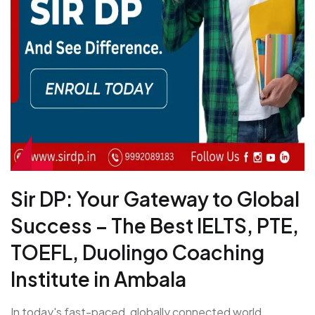
Sir DP: Your Gateway to Global
Success – The Best IELTS, PTE,
TOEFL, Duolingo Coaching
Institute in Ambala
In today's fast-paced, globally connected world,