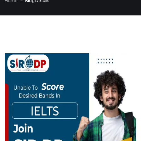
Home
-
Blog Details