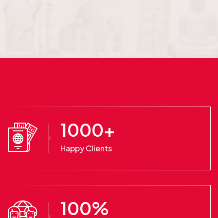
1000
+
Happy Clients
100
%