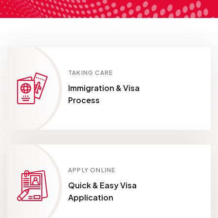
TAKING CARE
Immigration & Visa
Process
APPLY ONLINE
Quick & Easy Visa
Application