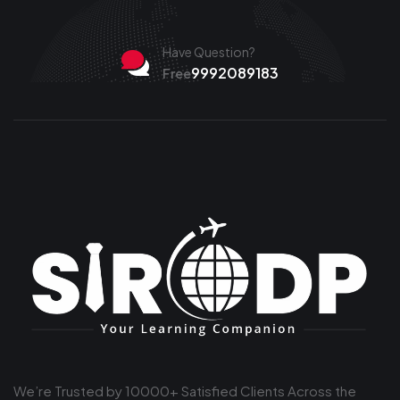
Have Question?
9992089183
Free
We’re Trusted by 10000+ Satisfied Clients Across the