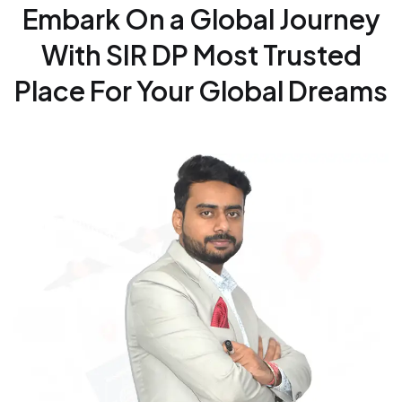
Embark On a Global Journey
With SIR DP
Most Trusted
Place For Your Global Dreams