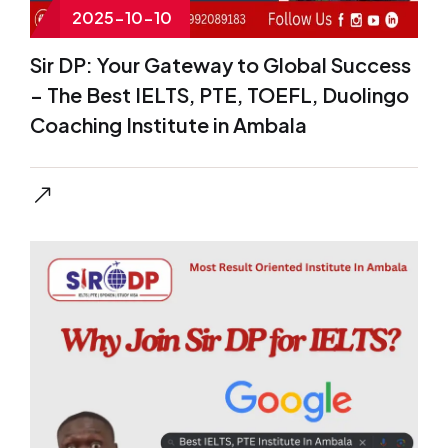
2025-10-10
Sir DP: Your Gateway to Global Success
– The Best IELTS, PTE, TOEFL, Duolingo
Coaching Institute in Ambala