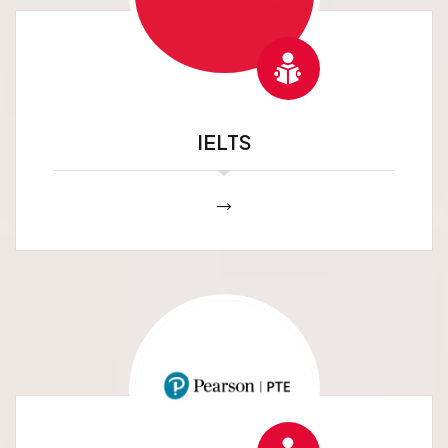
IELTS