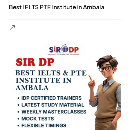
Best IELTS PTE Institute in Ambala