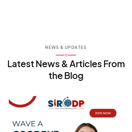
NEWS & UPDATES
Latest News & Articles
From
the Blog