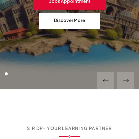
Book Appointment
Discover More
SIR DP- YOUR LEARNING PARTNER