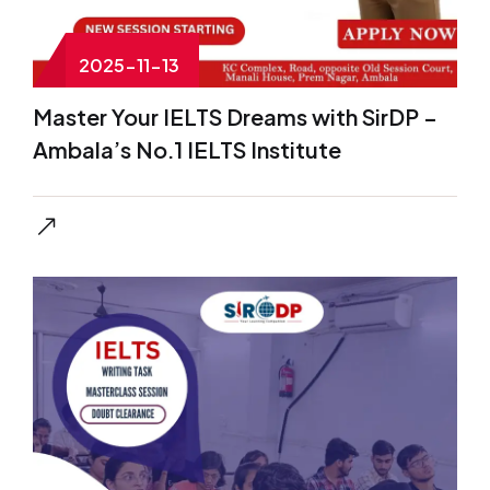
2025-11-13
Master Your IELTS Dreams with SirDP –
Ambala’s No.1 IELTS Institute