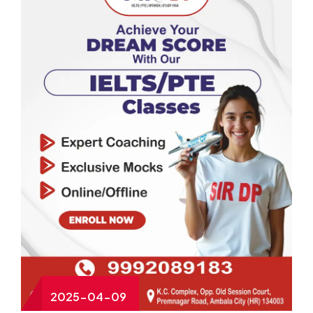
2025-04-09