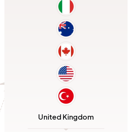
United Kingdom