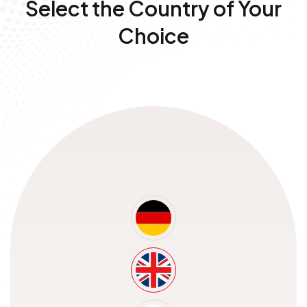
Select the Country of
Your
Choice