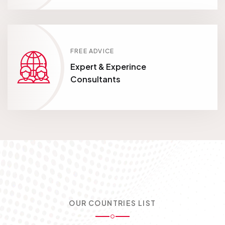
FREE ADVICE
Expert & Experince
Consultants
OUR COUNTRIES LIST