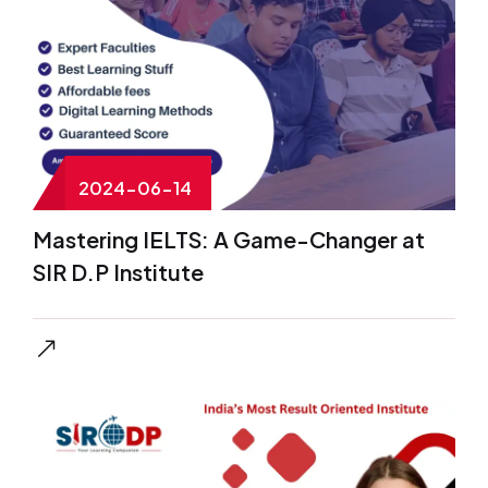
2024-06-14
Mastering IELTS: A Game-Changer at
SIR D.P Institute