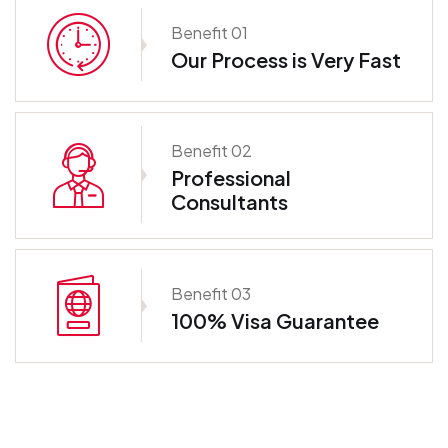
Benefit 01
Our Process is Very Fast
Benefit 02
Professional
Consultants
Benefit 03
100% Visa Guarantee