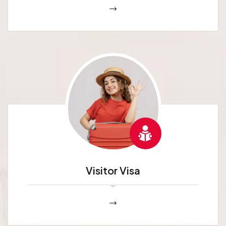
Visitor Visa