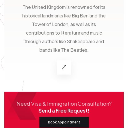
The United Kingdom is renowned for its
historical landmarks like Big Ben and the
Tower of London, as well as its
contributions to literature and music
through authors like Shakespeare and
bands like The Beatles.
Need Visa & Immigration Consultation?
Send a Free Request!
Book Appointment