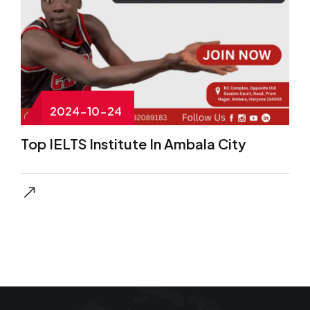
2024-10-24
Top IELTS Institute In Ambala City