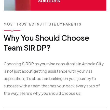
Solutions
MOST TRUSTED INSTITUTE BY PARENTS
Why You Should
Choose
Team SIR DP?
Choosing SIRDP as your visa consultants in Ambala City
is not just about getting assistance with your visa
application; it's about embarking on your journey to
success with a team that has your back every step of
the way. Here's why you should choose us: