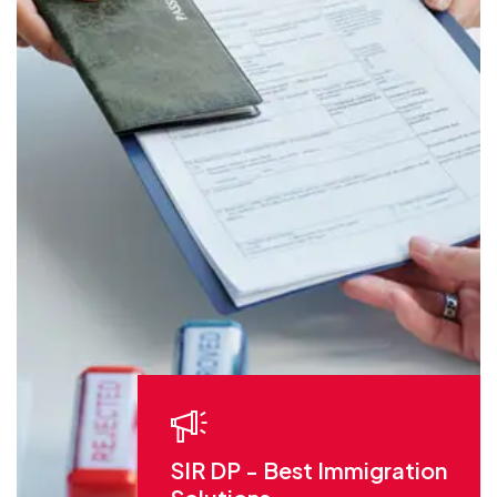
SIR DP - Best Immigration