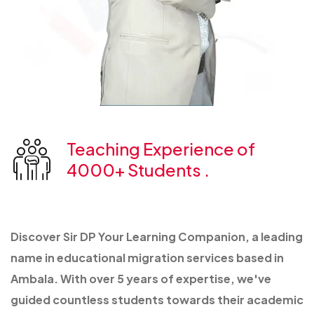
Teaching Experience of
4000+ Students .
Discover Sir DP Your Learning Companion, a leading
name in educational migration services based in
Ambala. With over 5 years of expertise, we've
guided countless students towards their academic