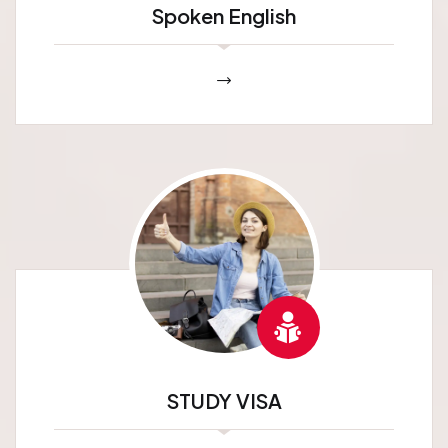
Spoken English
STUDY VISA