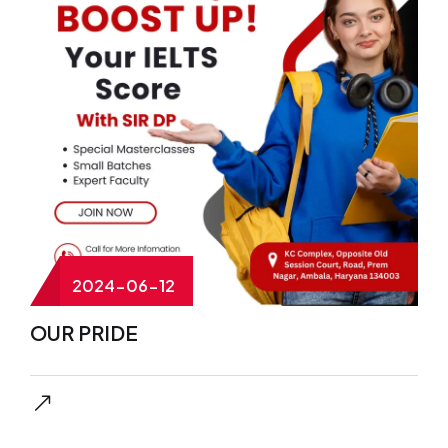
2024-06-12
OUR PRIDE