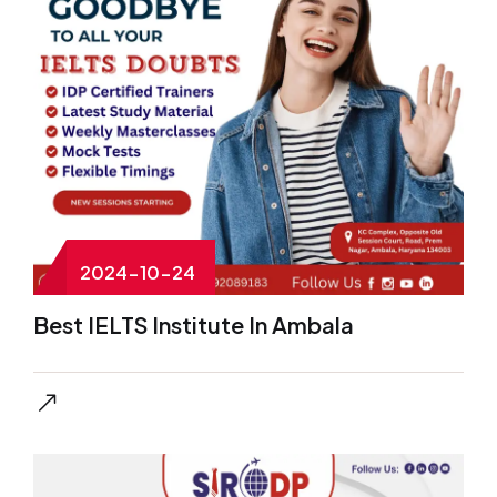
2024-10-24
Best IELTS Institute In Ambala