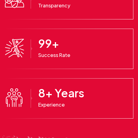
Transparency
99
+
Success Rate
8
+ Years
Experience