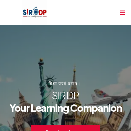
विद्या परमं बलम ॥
SIR DP
Your Learning Companion