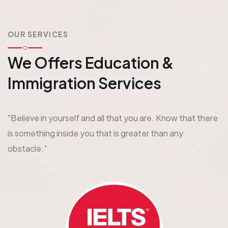
OUR SERVICES
We Offers Education
&
Immigration Services
"Believe in yourself and all that you are. Know that there
is something inside you that is greater than any
obstacle."