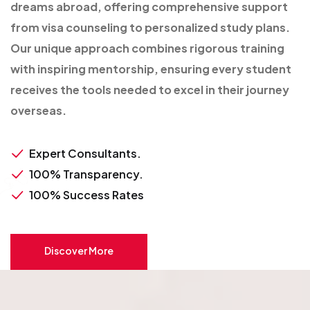
dreams abroad, offering comprehensive support
from visa counseling to personalized study plans.
Our unique approach combines rigorous training
with inspiring mentorship, ensuring every student
receives the tools needed to excel in their journey
overseas.
Expert Consultants.
100% Transparency.
100% Success Rates
Discover More