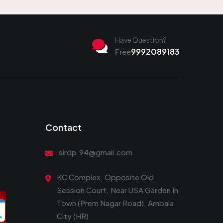
Have Question?
9992089183
Free
Contact
sirdp.94@gmail.com
KC Complex, Opposite Old
Session Court, Near USA Garden In
Town (Prem Nagar Road), Ambala
City (HR)