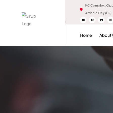
KC Complex, Oppo
Ambala City (HR)
Home
About 