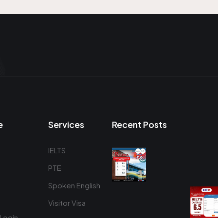
e
Services
Recent Posts
IELTS
PTE
Spoken English
Visitor Visa
Login