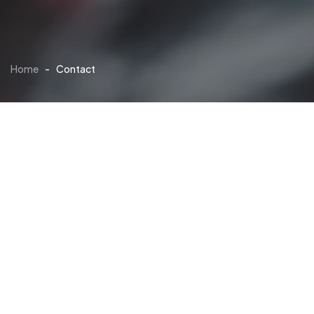
Home
-
Contact