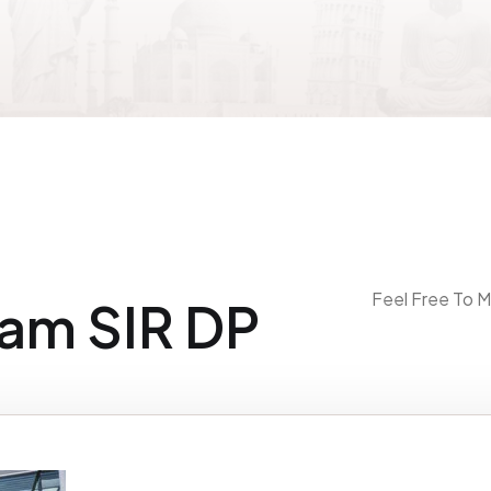
Feel Free To M
am SIR DP