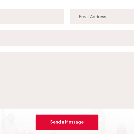
Send a Message