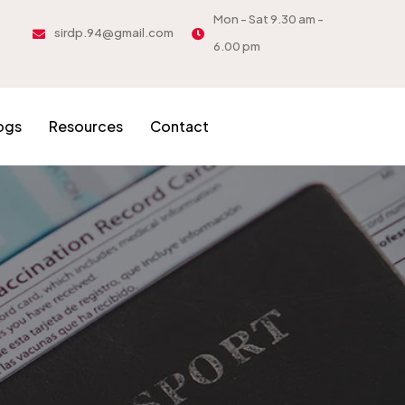
Mon - Sat 9.30 am -
sirdp.94@gmail.com
6.00 pm
ogs
Resources
Contact