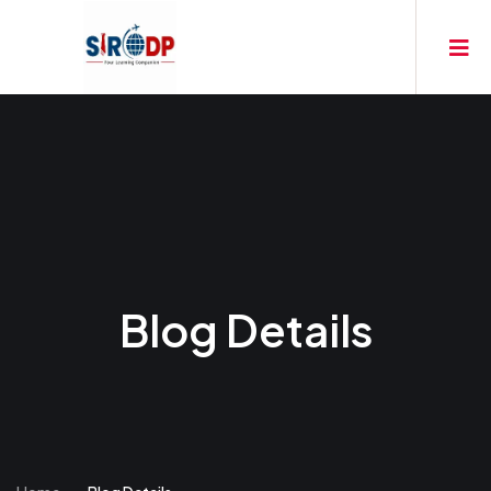
Blog Details