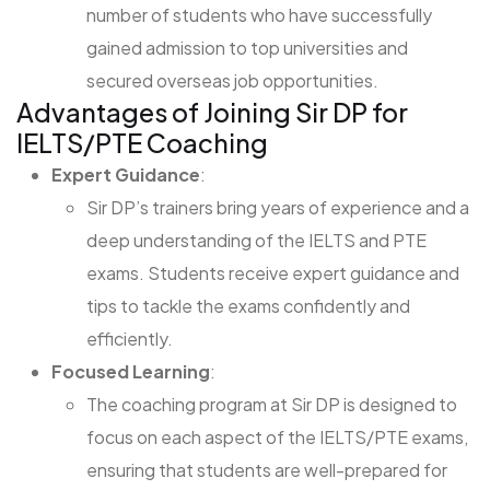
number of students who have successfully
gained admission to top universities and
secured overseas job opportunities.
Advantages of Joining Sir DP for
IELTS/PTE Coaching
Expert Guidance
:
Sir DP’s trainers bring years of experience and a
deep understanding of the IELTS and PTE
exams. Students receive expert guidance and
tips to tackle the exams confidently and
efficiently.
Focused Learning
:
The coaching program at Sir DP is designed to
focus on each aspect of the IELTS/PTE exams,
ensuring that students are well-prepared for