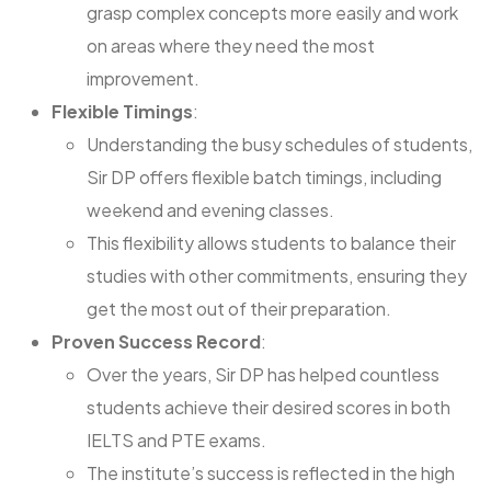
grasp complex concepts more easily and work
on areas where they need the most
improvement.
Flexible Timings
:
Understanding the busy schedules of students,
Sir DP offers flexible batch timings, including
weekend and evening classes.
This flexibility allows students to balance their
studies with other commitments, ensuring they
get the most out of their preparation.
Proven Success Record
:
Over the years, Sir DP has helped countless
students achieve their desired scores in both
IELTS and PTE exams.
The institute’s success is reflected in the high