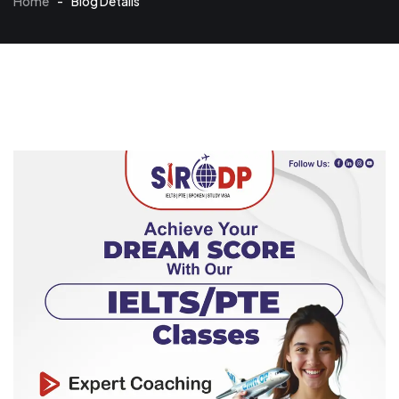
Home
-
Blog Details