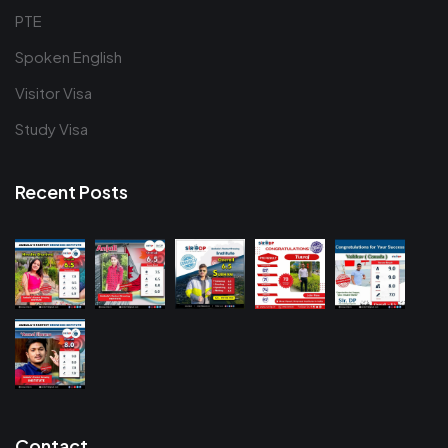
PTE
Spoken English
Visitor Visa
Study Visa
Recent Posts
Contact