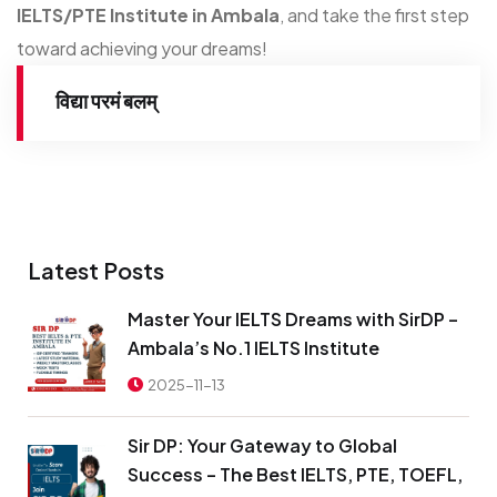
IELTS/PTE Institute in Ambala
, and take the first step
toward achieving your dreams!
विद्या परमं बलम्
Latest Posts
Master Your IELTS Dreams with SirDP –
Ambala’s No.1 IELTS Institute
2025-11-13
Sir DP: Your Gateway to Global
Success – The Best IELTS, PTE, TOEFL,