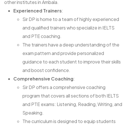
other institutes in Ambala.
Experienced Trainers
:
Sir DP is home to a team of highly experienced
and qualified trainers who specialize in IELTS
and PTE coaching.
The trainers have a deep understanding of the
exam pattern and provide personalized
guidance to each student to improve their skills
and boost confidence.
Comprehensive Coaching
:
Sir DP offers a comprehensive coaching
program that covers all sections of both IELTS
and PTE exams: Listening, Reading, Writing, and
Speaking.
The curriculum is designed to equip students