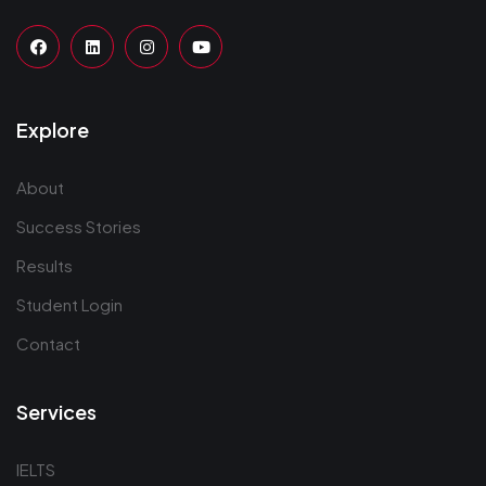
Explore
About
Success Stories
Results
Student Login
Contact
Services
IELTS