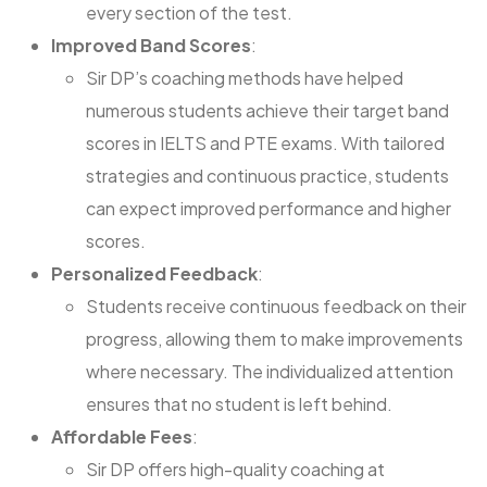
every section of the test.
Improved Band Scores
:
Sir DP’s coaching methods have helped
numerous students achieve their target band
scores in IELTS and PTE exams. With tailored
strategies and continuous practice, students
can expect improved performance and higher
scores.
Personalized Feedback
:
Students receive continuous feedback on their
progress, allowing them to make improvements
where necessary. The individualized attention
ensures that no student is left behind.
Affordable Fees
:
Sir DP offers high-quality coaching at