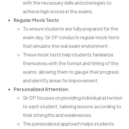
with the necessary skills and strategies to
achieve high scores in the exams.
Regular Mock Tests
:
To ensure students are fully prepared for the
exam day, Sir DP conducts regular mock tests
that simulate the real exam environment.
These mock tests help students familiarize
themselves with the format and timing of the
exams, allowing them to gauge their progress
and identify areas for improvement.
Personalized Attention
:
Sir DP focuses on providing individual attention
to each student, tailoring lessons according to
their strengths and weaknesses.
This personalized approach helps students