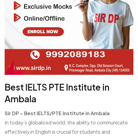
Best IELTS PTE Institute in
Ambala
Sir DP – Best IELTS/PTE Institute in Ambala
In today’s globalized world, the ability to communicate
effectively in English is crucial for students and