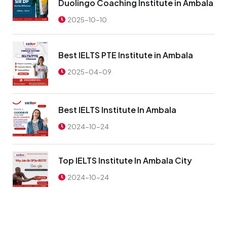
Duolingo Coaching Institute in Ambala
2025-10-10
Best IELTS PTE Institute in Ambala
2025-04-09
Best IELTS Institute In Ambala
2024-10-24
Top IELTS Institute In Ambala City
2024-10-24