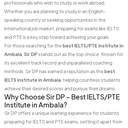
professionals who wish to study or work abroad.
Whether you are planning to study in an English-
speaking country or seeking opportunities in the
international job market, preparing for exams like IELTS
and PTE is a key step toward achieving your goals.
For those searching for the
best IELTS/PTE institute in
Ambala
,
Sir DP
stands out as the top choice. Known for
its excellent track record and unparalleled coaching
methods, Sir DP has earned a reputation as the
best
IELTS institute in Ambala
, helping countless students
achieve their desired scores and pursue their dreams.
Why Choose Sir DP – Best IELTS/PTE
Institute in Ambala?
Sir DP offers a unique learning experience for students
preparing for IELTS and PTE exams, setting it apart from