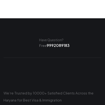
Have Question?
9992089183
Free
We’re Trusted by 10000+ Satisfied Clients Across the
Haryana for Best Visa & Immigration