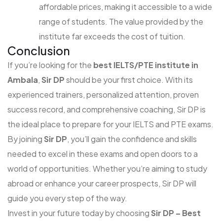
affordable prices, making it accessible to a wide
range of students. The value provided by the
institute far exceeds the cost of tuition.
Conclusion
If you’re looking for the
best IELTS/PTE institute in
Ambala
,
Sir DP
should be your first choice. With its
experienced trainers, personalized attention, proven
success record, and comprehensive coaching, Sir DP is
the ideal place to prepare for your IELTS and PTE exams.
By joining
Sir DP
, you’ll gain the confidence and skills
needed to excel in these exams and open doors to a
world of opportunities. Whether you’re aiming to study
abroad or enhance your career prospects, Sir DP will
guide you every step of the way.
Invest in your future today by choosing
Sir DP – Best